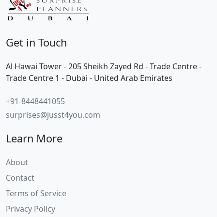
Get in Touch
Al Hawai Tower - 205 Sheikh Zayed Rd - Trade Centre -
Trade Centre 1 - Dubai - United Arab Emirates
+91-8448441055
surprises@jusst4you.com
Learn More
About
Contact
Terms of Service
Privacy Policy