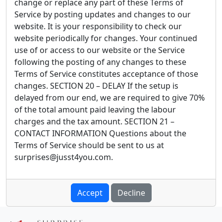
Accept
Decline